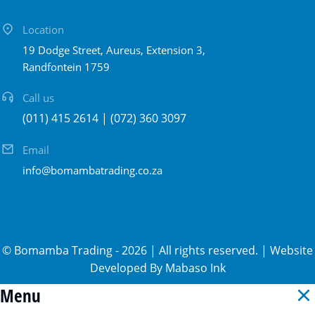
Location
19 Dodge Street, Aureus, Extension 3,
Randfontein 1759
Call us
(011) 415 2614 | (072) 360 3097
Email
info@bomambatrading.co.za
©
Bomamba Trading
-
2026
| All rights reserved. | Website
Developed By
Mabaso Ink
Menu