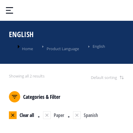
ENGLISH
You are here:
English
Home
Product Language
Showing all 2 results
Categories & Filter
Clear all
Paper
Spanish