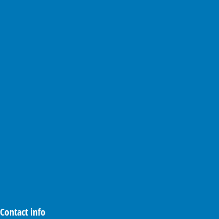
Contact info