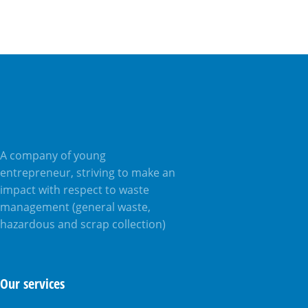
A company of young
entrepreneur, striving to make an
impact with respect to waste
management (general waste,
hazardous and scrap collection)
Our services