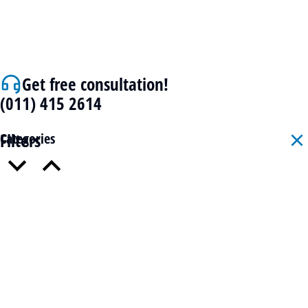
Get free consultation!
(011) 415 2614
Filters
Categories