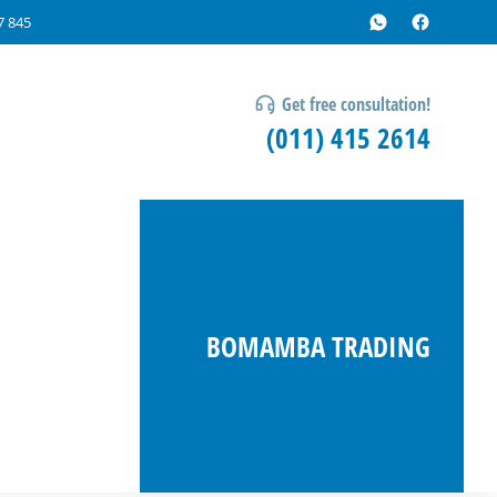
7 845
Get free consultation!
(011) 415 2614
BOMAMBA TRADING