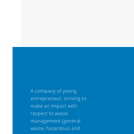
A company of young
entrepreneur, striving to
make an impact with
respect to waste
management (general
waste, hazardous and