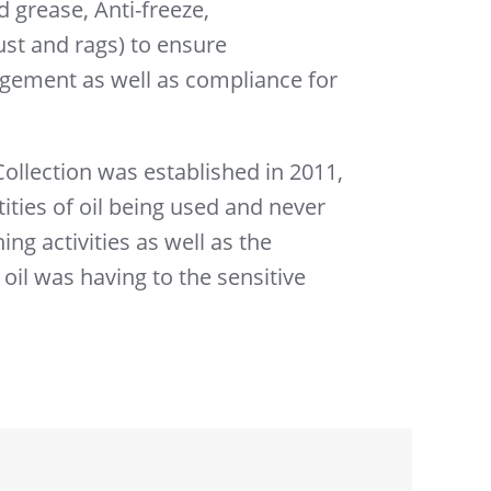
 grease, Anti-freeze,
st and rags) to ensure
ement as well as compliance for
llection was established in 2011,
ities of oil being used and never
ng activities as well as the
 oil was having to the sensitive