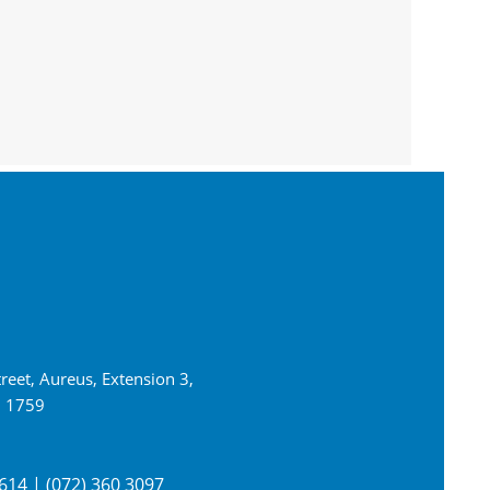
reet, Aureus, Extension 3,
n 1759
614 | (072) 360 3097