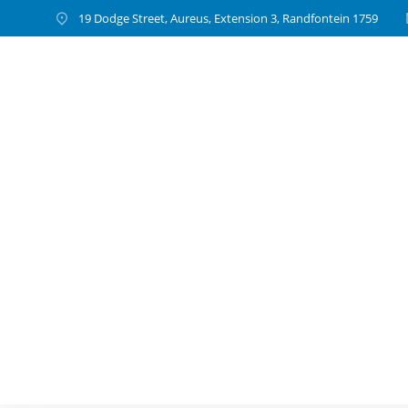
19 Dodge Street, Aureus, Extension 3, Randfontein 1759