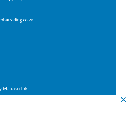
batrading.co.za
By
Mabaso Ink