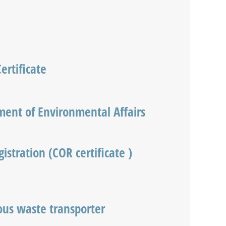
ertificate
ent of Environmental Affairs
istration (COR certificate )
us waste transporter