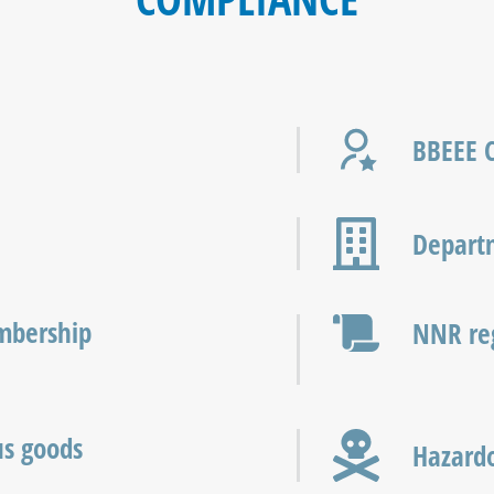
BBEEE C
Departm
mbership
NNR reg
us goods
Hazardo