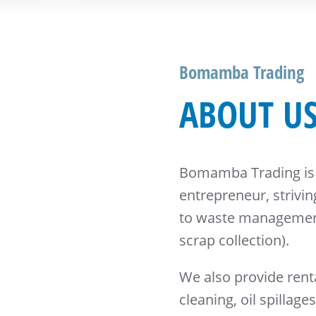
Bomamba Trading
ABOUT U
Bomamba Trading is
entrepreneur, strivi
to waste management
scrap collection).
We also provide renta
cleaning, oil spillage