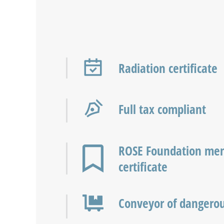
Radiation certificate
Full tax compliant
ROSE Foundation me
certificate
Conveyor of dangero