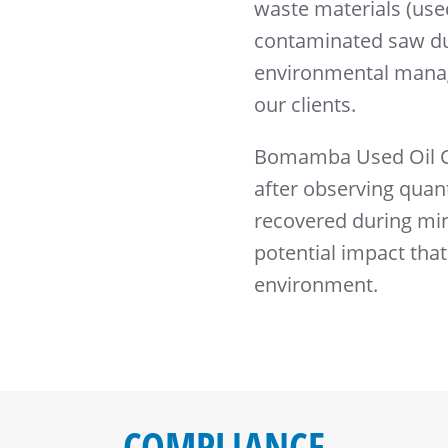
waste materials (used
contaminated saw du
environmental manag
our clients.
Bomamba Used Oil Co
after observing quant
recovered during mini
potential impact that
environment.
COMPLIANCE