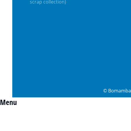
scrap collection)
©
Bomamba 
Menu