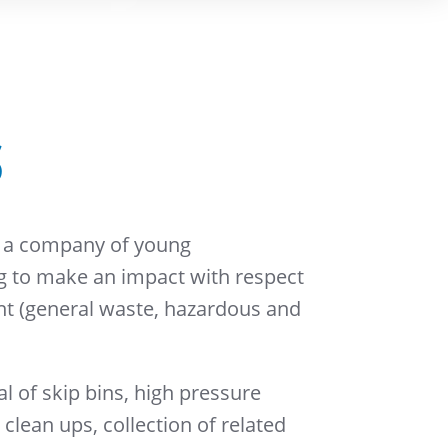
S
 a company of young
ng to make an impact with respect
 (general waste, hazardous and
l of skip bins, high pressure
s clean ups, collection of related