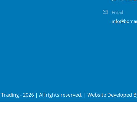
Email
info@bomam
Trading
-
2026
| All rights reserved. | Website Developed 