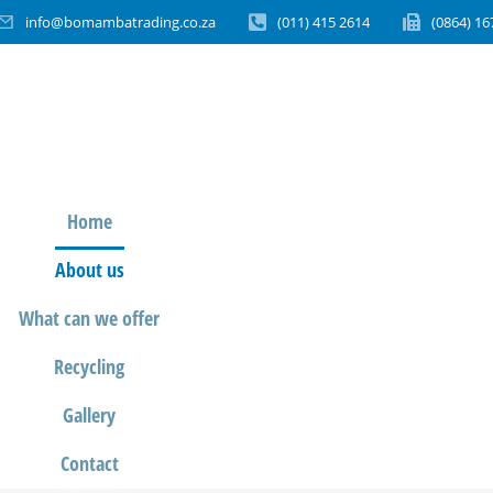
info@bomambatrading.co.za
(011) 415 2614
(0864) 16
Home
About us
What can we offer
Recycling
Gallery
Contact