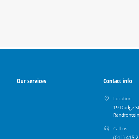
Our services
Contact info
Location
19 Dodge St
Randfontei
Call us
(011) 415 2