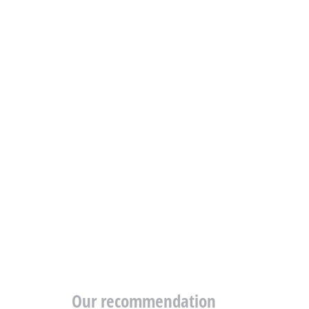
Our recommendation