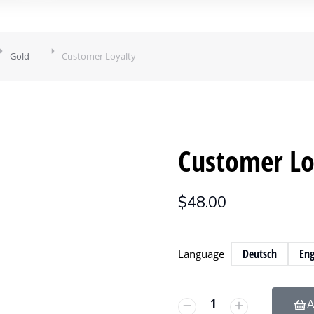
Gold
Customer Loyalty
Customer Lo
$
48.00
Deutsch
Eng
Language
A