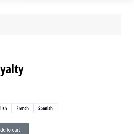
yalty
lish
French
Spanish
dd to cart