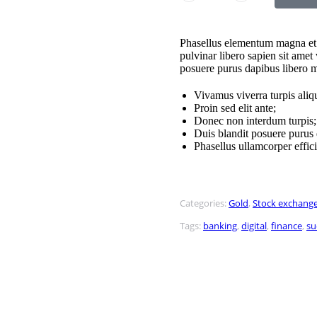
Phasellus elementum magna et 
pulvinar libero sapien sit amet
posuere purus dapibus libero 
Vivamus viverra turpis ali
Proin sed elit ante;
Donec non interdum turpis;
Duis blandit posuere puru
Phasellus ullamcorper effici
Categories:
Gold
,
Stock exchang
Tags:
banking
,
digital
,
finance
,
su