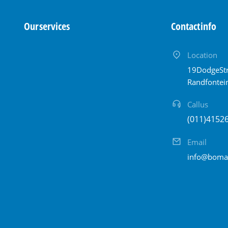
Our services
Contact info
Location
19 Dodge Str
Randfontei
Call us
(011) 415 2
Email
info@bomam