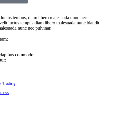
luctus tempus, diam libero malesuada nunc nec
 velit luctus tempus diam libero malesuada nunc blandit
malesuada nunc nec pulvinar.
quam;
s dapibus commodo;
tur;
e
,
Trading
ccess