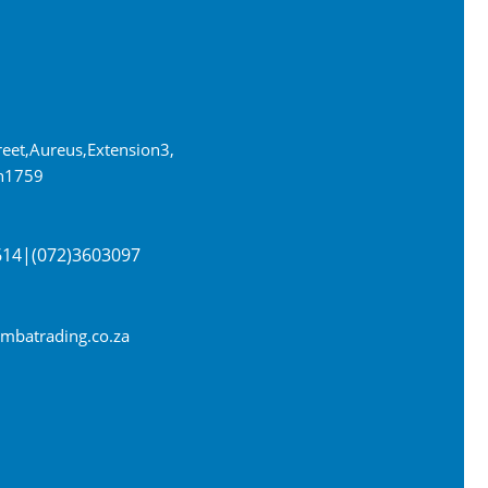
eet, Aureus, Extension 3,
n 1759
614 | (072) 360 3097
batrading.co.za