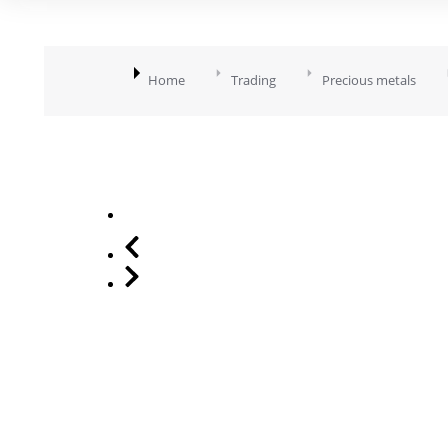
You are here:
Home
Trading
Precious metals