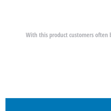
With this product customers often 