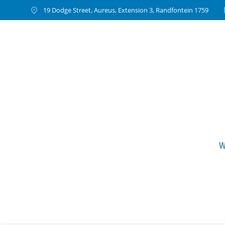
19 Dodge Street, Aureus, Extension 3, Randfontein 1759
W