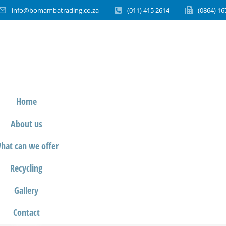
info@bomambatrading.co.za
(011) 415 2614
(0864) 16
Home
About us
hat can we offer
Recycling
Gallery
Contact