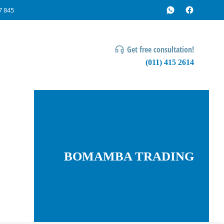
7 845
Get free consultation!
(011) 415 2614
BOMAMBA TRADING