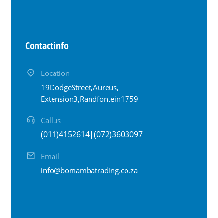
Contact info
Location
19 Dodge Street, Aureus,
Extension 3, Randfontein 1759
Call us
(011) 415 2614 | (072) 360 3097
Email
info@bomambatrading.co.za