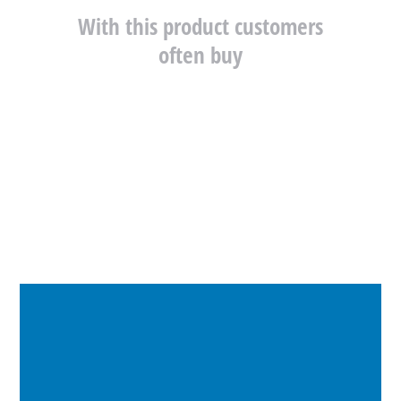
With this product customers
often buy