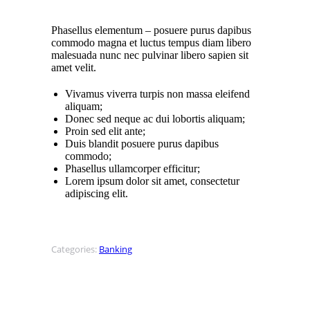
Phasellus elementum – posuere purus dapibus
commodo magna et luctus tempus diam libero
malesuada nunc nec pulvinar libero sapien sit
amet velit.
Vivamus viverra turpis non massa eleifend
aliquam;
Donec sed neque ac dui lobortis aliquam;
Proin sed elit ante;
Duis blandit posuere purus dapibus
commodo;
Phasellus ullamcorper efficitur;
Lorem ipsum dolor sit amet, consectetur
adipiscing elit.
Categories:
Banking