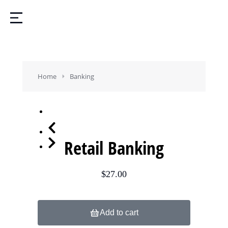
You are here:
Home
Banking
Retail Banking
$
27.00
Add to cart