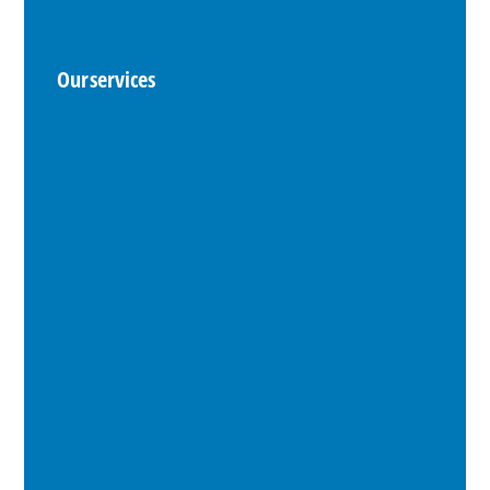
Our services