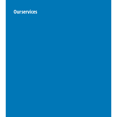
Our services