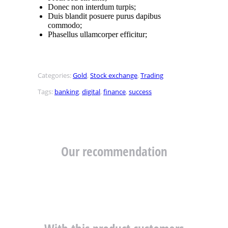
Donec non interdum turpis;
Duis blandit posuere purus dapibus
commodo;
Phasellus ullamcorper efficitur;
Categories:
Gold
,
Stock exchange
,
Trading
Tags:
banking
,
digital
,
finance
,
success
Our recommendation