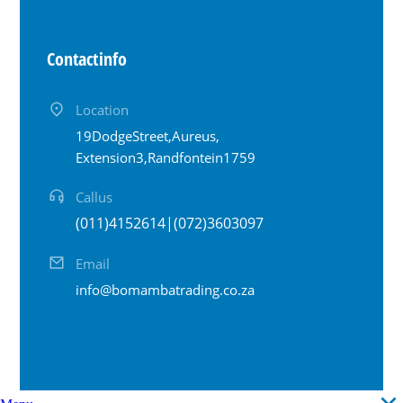
Contact info
Location
19 Dodge Street, Aureus,
Extension 3, Randfontein 1759
Call us
(011) 415 2614 | (072) 360 3097
Email
info@bomambatrading.co.za