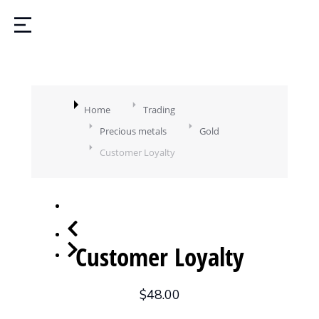
You are here:
Home
Trading
Precious metals
Gold
Customer Loyalty
Customer Loyalty
$
48.00