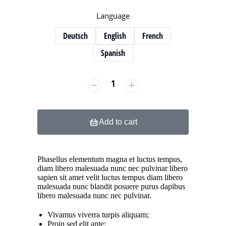
Language
Deutsch
English
French
Spanish
Add to cart
Phasellus elementum magna et luctus tempus,
diam libero malesuada nunc nec pulvinar libero
sapien sit amet velit luctus tempus diam libero
malesuada nunc blandit posuere purus dapibus
libero malesuada nunc nec pulvinar.
Vivamus viverra turpis aliquam;
Proin sed elit ante;