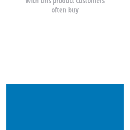
With this product customers
often buy