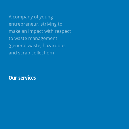
A company of young
entrepreneur, striving to
make an impact with respect
to waste management
(general waste, hazardous
and scrap collection)
Our services