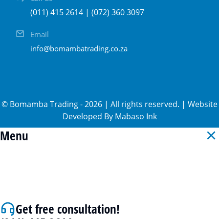
(011) 415 2614 | (072) 360 3097
Email
info@bomambatrading.co.za
©
Bomamba Trading
-
2026
| All rights reserved. | Website
Developed By
Mabaso Ink
Menu
Get free consultation!