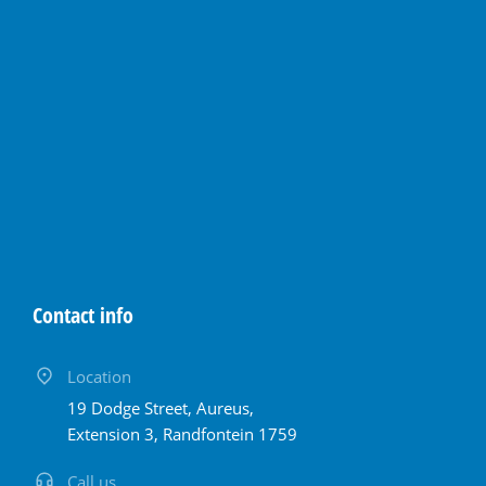
Contact info
Location
19 Dodge Street, Aureus,
Extension 3, Randfontein 1759
Call us