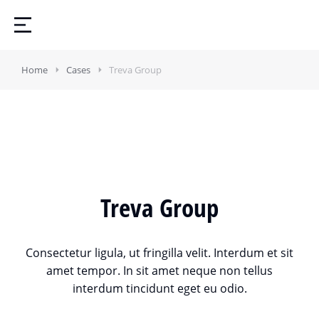
Home
Cases
Treva Group
Treva Group
Consectetur ligula, ut fringilla velit. Interdum et sit
amet tempor. In sit amet neque non tellus
interdum tincidunt eget eu odio.