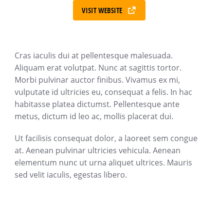
VISIT WEBSITE
Cras iaculis dui at pellentesque malesuada.
Aliquam erat volutpat. Nunc at sagittis tortor.
Morbi pulvinar auctor finibus. Vivamus ex mi,
vulputate id ultricies eu, consequat a felis. In hac
habitasse platea dictumst. Pellentesque ante
metus, dictum id leo ac, mollis placerat dui.
Ut facilisis consequat dolor, a laoreet sem congue
at. Aenean pulvinar ultricies vehicula. Aenean
elementum nunc ut urna aliquet ultrices. Mauris
sed velit iaculis, egestas libero.