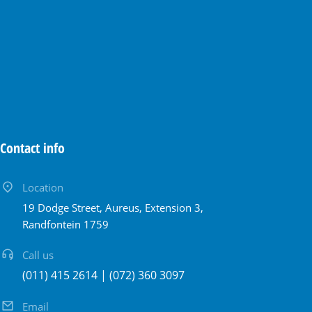
Contact info
Location
19 Dodge Street, Aureus, Extension 3,
Randfontein 1759
Call us
(011) 415 2614 | (072) 360 3097
Email