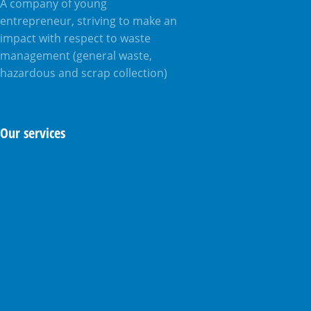
A company of young
entrepreneur, striving to make an
impact with respect to waste
management (general waste,
hazardous and scrap collection)
Our services