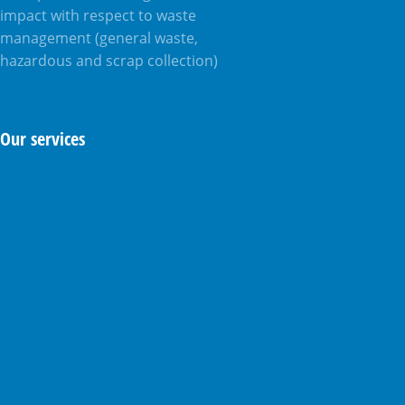
impact with respect to waste
management (general waste,
hazardous and scrap collection)
Our services