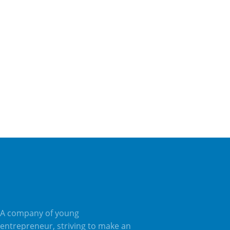
Magna et luctus tempus diam libero malesuada nunc
nec pulvinar libero sapien sit amet.
Deutsch
English
French
ADD TO CART
A company of young
entrepreneur, striving to make an