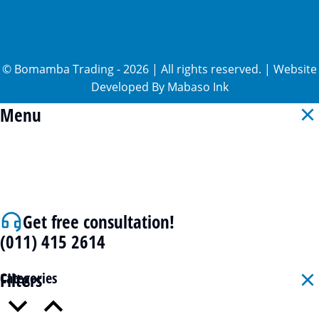
©
Bomamba Trading
-
2026
| All rights reserved. | Website
Developed By
Mabaso Ink
Menu
Get free consultation!
(011) 415 2614
Filters
Categories