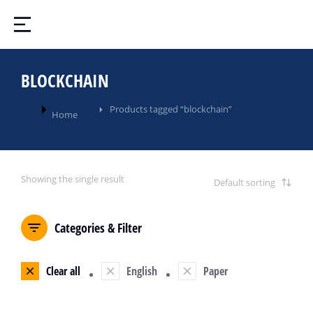
BLOCKCHAIN
You are here:
Products tagged “blockchain”
Home
Showing the single result
Categories & Filter
Clear all
English
Paper