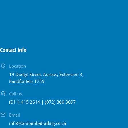
Contact info
Location
19 Dodge Street, Aureus, Extension 3,
Randfontein 1759
Call us
(011) 415 2614 | (072) 360 3097
Email
info@bomambatrading.co.za