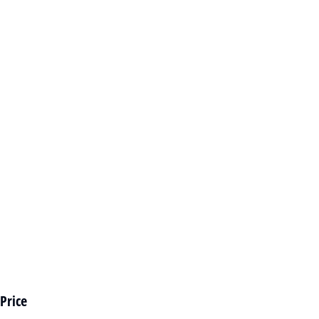
Price