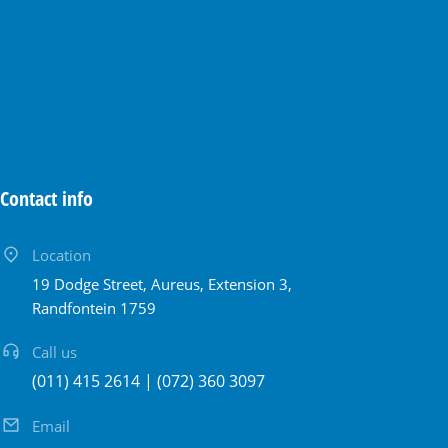
Contact info
Location
19 Dodge Street, Aureus, Extension 3,
Randfontein 1759
Call us
(011) 415 2614 | (072) 360 3097
Email