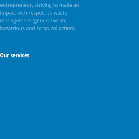
entrepreneur, striving to make an
impact with respect to waste
management (general waste,
hazardous and scrap collection)
Our services