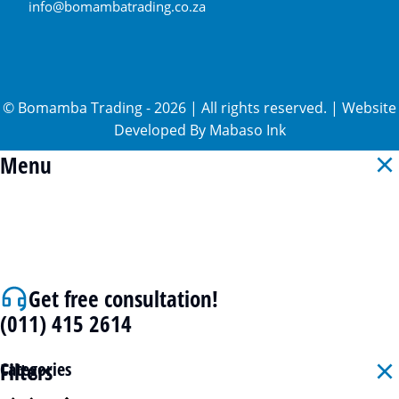
info@bomambatrading.co.za
©
Bomamba Trading
-
2026
| All rights reserved. | Website
Developed By
Mabaso Ink
Menu
Get free consultation!
(011) 415 2614
Filters
Categories