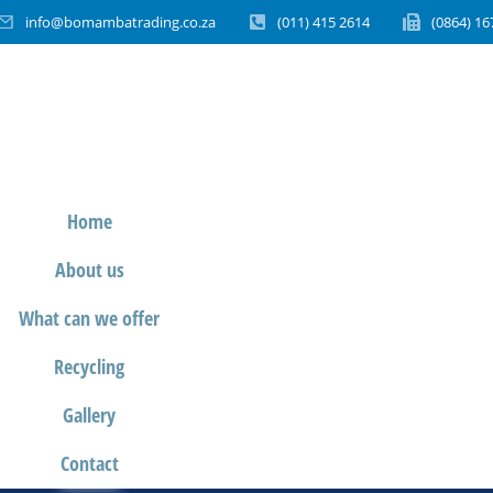
info@bomambatrading.co.za
(011) 415 2614
(0864) 16
Home
About us
What can we offer
Recycling
Gallery
Contact