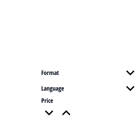
Format
Language
Price