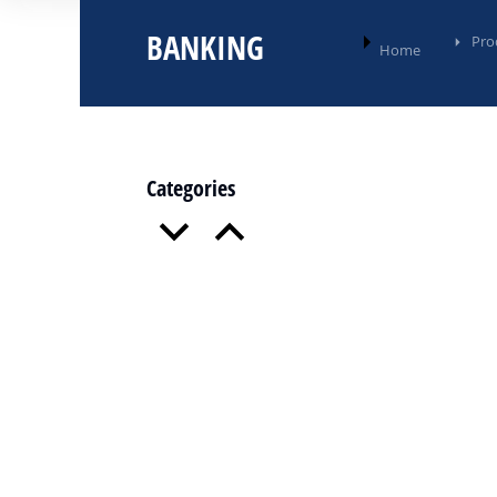
BANKING
You are here:
Pro
Home
Categories