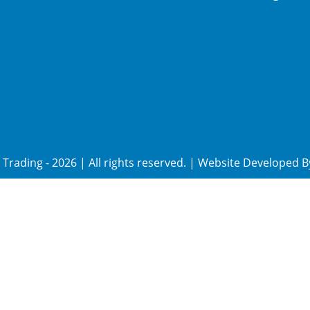
Trading
-
2026
| All rights reserved. | Website Developed 