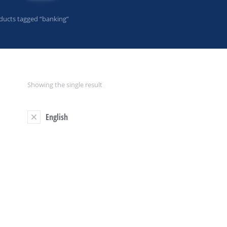
ducts tagged “banking”
Showing the single result
English