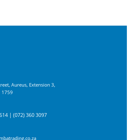
reet, Aureus, Extension 3,
n 1759
614 | (072) 360 3097
batrading.co.za