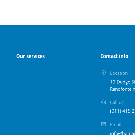
Our services
Contact info
Location
19 Dodge St
Randfontei
Call us
(011) 415 2
Email
info@bomam