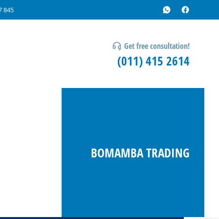
7 845
Get free consultation!
(011) 415 2614
BOMAMBA TRADING