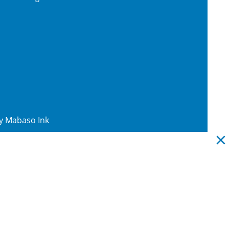
By
Mabaso Ink