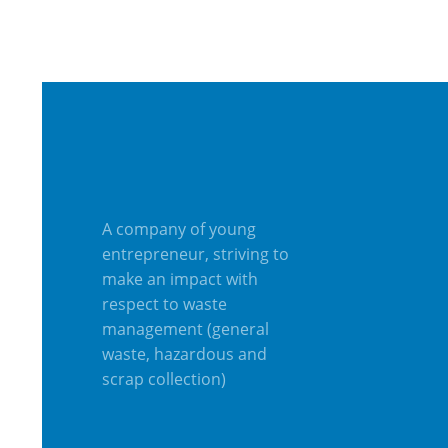
A company of young
entrepreneur, striving to
make an impact with
respect to waste
management (general
waste, hazardous and
scrap collection)