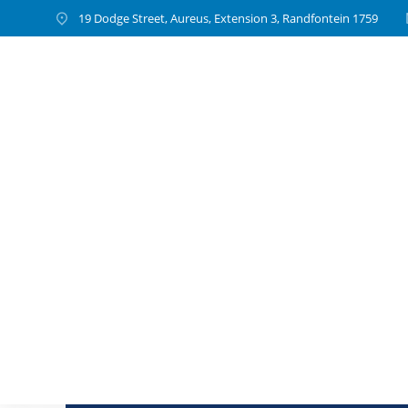
19 Dodge Street, Aureus, Extension 3, Randfontein 1759