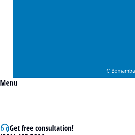
©
Bomamba 
Menu
Get free consultation!