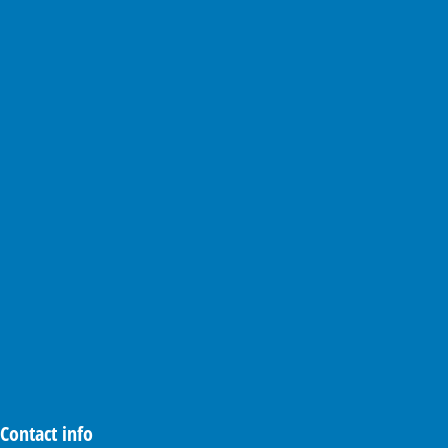
Contact info