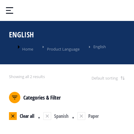
ENGLISH
You are here:
English
Home
Product Language
Showing all 2 results
Categories & Filter
Clear all
Spanish
Paper