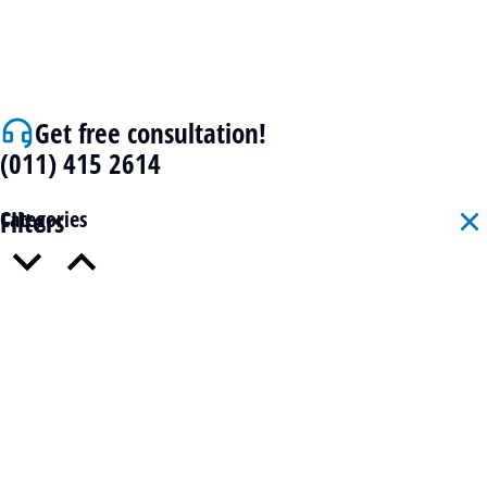
Get free consultation!
(011) 415 2614
Filters
Categories