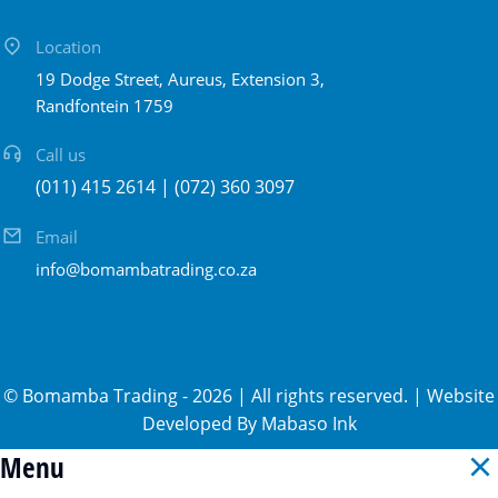
Location
19 Dodge Street, Aureus, Extension 3,
Randfontein 1759
Call us
(011) 415 2614 | (072) 360 3097
Email
info@bomambatrading.co.za
©
Bomamba Trading
-
2026
| All rights reserved. | Website
Developed By
Mabaso Ink
Menu