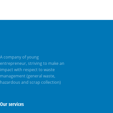
A company of young
entrepreneur, striving to make an
impact with respect to waste
management (general waste,
hazardous and scrap collection)
Our services